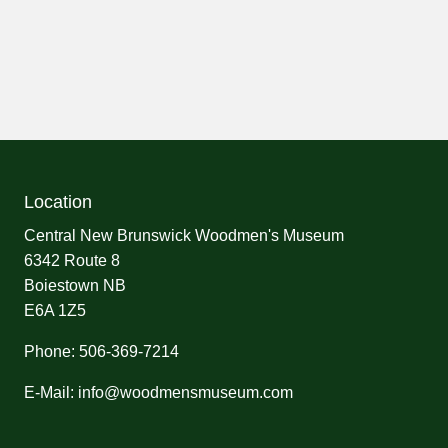
Location
Central New Brunswick Woodmen's Museum
6342 Route 8
Boiestown NB
E6A 1Z5
Phone: 506-369-7214
E-Mail: info@woodmensmuseum.com