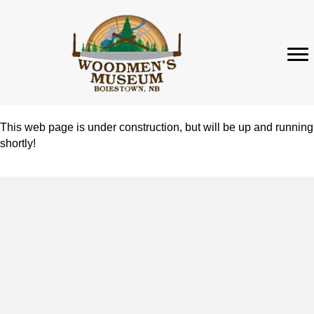
This web page is under construction, but will be up and running
shortly!