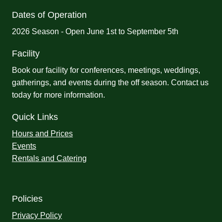
Dates of Operation
2026 Season - Open June 1st to September 5th
Facility
Book our facility for conferences, meetings, weddings,
gatherings, and events during the off season.
Contact us
today for more information.
Quick Links
Hours and Prices
Events
Rentals and Catering
Policies
Privacy Policy