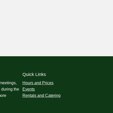
Quick Links
 meetings,
Hours and Prices
 during the
Events
more
Rentals and Catering