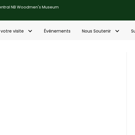
entral NB Woodmen's Museum
 votre visite
Événements
Nous Soutenir
S