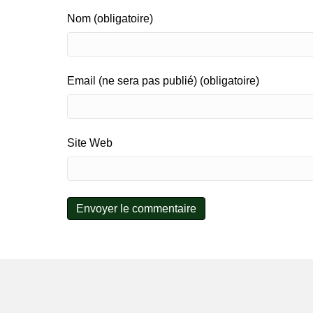
Nom (obligatoire)
Email (ne sera pas publié) (obligatoire)
Site Web