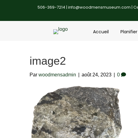
506-369-7214 |
info@woodmensmuseum.com
| C
Accueil
Planifier
image2
Par
woodmensadmin
|
août 24, 2023
|
0