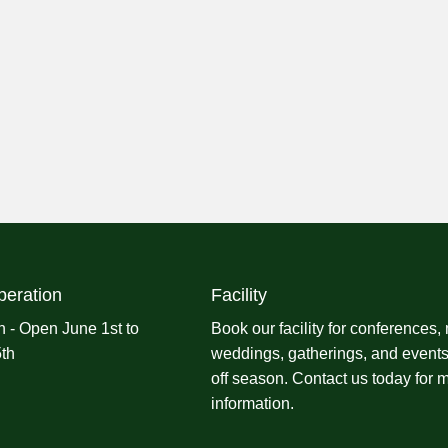
peration
Facility
 - Open June 1st to
Book our facility for conferences,
th
weddings, gatherings, and events
off season.
Contact us
today for 
information.