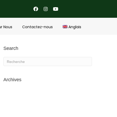
ur Nous
Contactez-nous
Anglais
Search
Archives