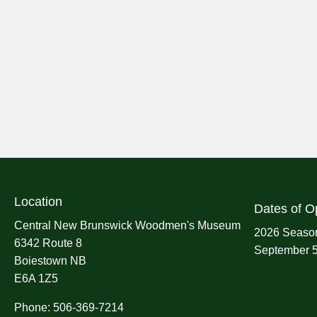
Location
Dates of O
Central New Brunswick Woodmen's Museum
2026 Season
6342 Route 8
September 5
Boiestown NB
E6A 1Z5
Phone: 506-369-7214