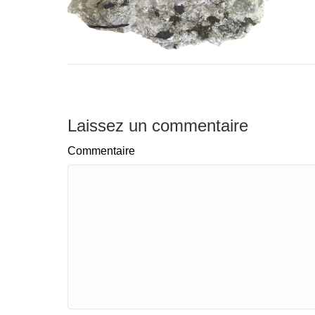
Laissez un commentaire
Commentaire