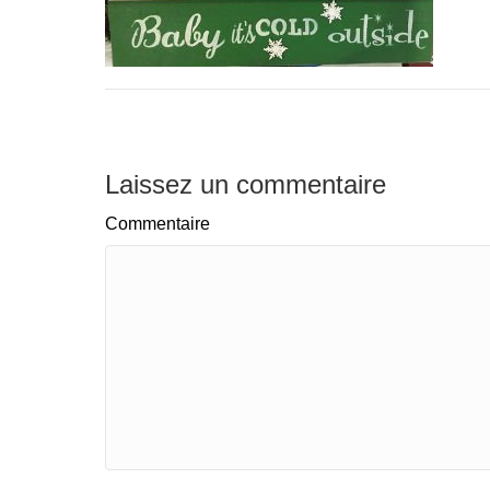
Laissez un commentaire
Commentaire