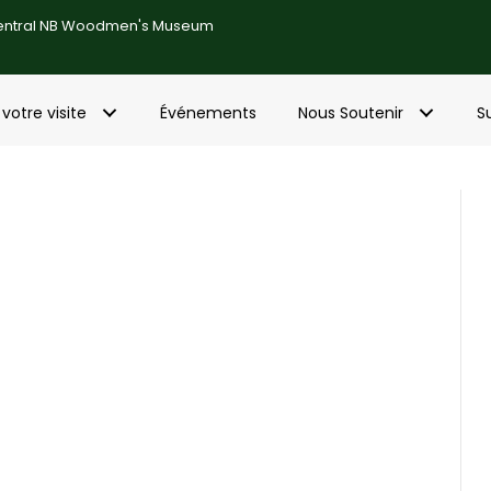
entral NB Woodmen's Museum
 votre visite
Événements
Nous Soutenir
S