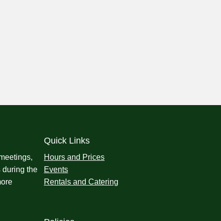
Quick Links
 meetings,
Hours and Prices
 during the
Events
more
Rentals and Catering