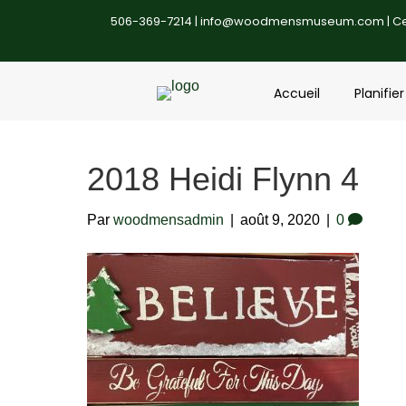
506-369-7214 |
info@woodmensmuseum.com
| C
Accueil
Planifier
2018 Heidi Flynn 4
Par
woodmensadmin
|
août 9, 2020
|
0