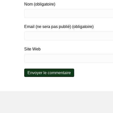
Nom (obligatoire)
Email (ne sera pas publié) (obligatoire)
Site Web