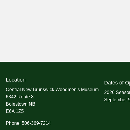
Location
Dates of O
Central New Brunswick Woodmen's Museum
2026 Season
6342 Route 8
September 5
Boiestown NB
E6A 1Z5
Phone: 506-369-7214