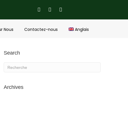
ur Nous
Contactez-nous
Anglais
Search
Archives