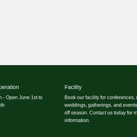
peration
Facility
 - Open June 1st to
Book our facility for conferences,
th
weddings, gatherings, and events
off season.
Contact us
today for 
information.